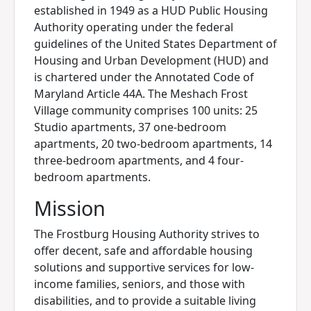
established in 1949 as a HUD Public Housing
Authority operating under the federal
guidelines of the United States Department of
Housing and Urban Development (HUD) and
is chartered under the Annotated Code of
Maryland Article 44A. The Meshach Frost
Village community comprises 100 units: 25
Studio apartments, 37 one-bedroom
apartments, 20 two-bedroom apartments, 14
three-bedroom apartments, and 4 four-
bedroom apartments.
Mission
The Frostburg Housing Authority strives to
offer decent, safe and affordable housing
solutions and supportive services for low-
income families, seniors, and those with
disabilities, and to provide a suitable living