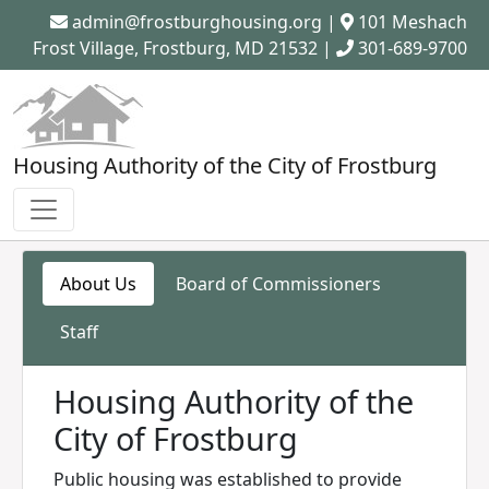
admin@frostburghousing.org
|
101 Meshach
Frost Village, Frostburg, MD 21532 |
301-689-9700
Housing Authority of the City of Frostburg
About Us
Board of Commissioners
Staff
Housing Authority of the
City of Frostburg
Public housing was established to provide