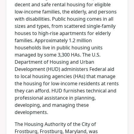
decent and safe rental housing for eligible
low-income families, the elderly, and persons
with disabilities. Public housing comes in all
sizes and types, from scattered single-family
houses to high-rise apartments for elderly
families. Approximately 1.2 million
households live in public housing units
managed by some 3,300 HAs. The U.S.
Department of Housing and Urban
Development (HUD) administers Federal aid
to local housing agencies (HAs) that manage
the housing for low-income residents at rents
they can afford. HUD furnishes technical and
professional assistance in planning,
developing, and managing these
developments.
The Housing Authority of the City of
Frostburg, Frostburg, Maryland, was