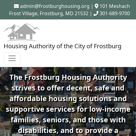
admin@frostburghousing.org
|
101 Meshach
Frost Village, Frostburg, MD 21532 |
301-689-9700
Housing Authority of the City of Frostburg
The Frostburg Housing Authority
strives to offer decent, safe and
affordable housing solutions and
supportive services for low-income
families, seniors, and those with
disabilities, and to provide a