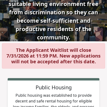
suitable living environment free
from discrimination so they can
become self-sufficient and
productive residents of the
community.
The Applicant Waitlist will close
7/31/2026 at 11:59 PM. New applications
will not be accepted after this date.
Public Housing
Public housing was established to provide
decent and safe rental housing for eligible
low-income families, the elderly, and persons