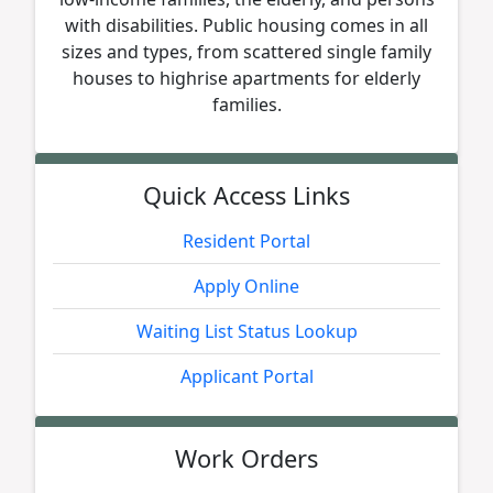
with disabilities. Public housing comes in all
sizes and types, from scattered single family
houses to highrise apartments for elderly
families.
Quick Access Links
Resident Portal
Apply Online
Waiting List Status Lookup
Applicant Portal
Work Orders