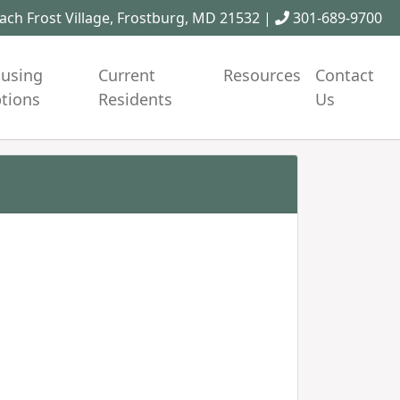
ch Frost Village, Frostburg, MD 21532 |
301-689-9700
using
Current
Resources
Contact
tions
Residents
Us