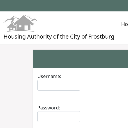
H
Housing Authority of the City of Frostburg
Username:
Password: