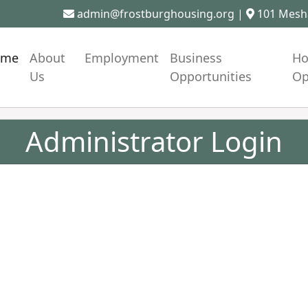
admin@frostburghousing.org
|
101 Mesha
ome
About
Employment
Business
Ho
Us
Opportunities
Op
Administrator Login